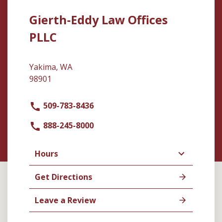
Gierth-Eddy Law Offices
PLLC
Yakima, WA
98901
509-783-8436
888-245-8000
Hours
Get Directions
Leave a Review