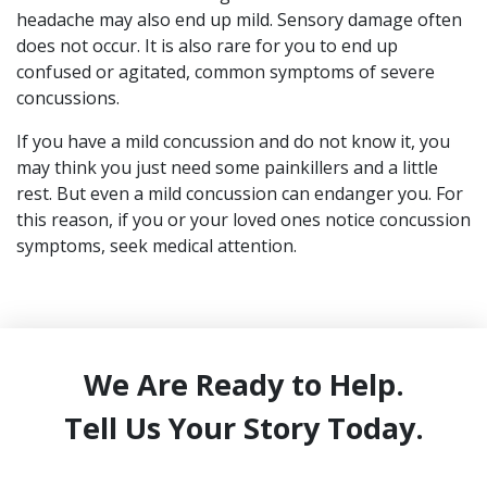
headache may also end up mild. Sensory damage often
does not occur. It is also rare for you to end up
confused or agitated, common symptoms of severe
concussions.
If you have a mild concussion and do not know it, you
may think you just need some painkillers and a little
rest. But even a mild concussion can endanger you. For
this reason, if you or your loved ones notice concussion
symptoms, seek medical attention.
We Are Ready to Help.
Tell Us Your Story Today.