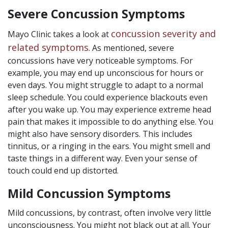
Severe Concussion Symptoms
concussion severity and
Mayo Clinic takes a look at
related symptoms
. As mentioned, severe
concussions have very noticeable symptoms. For
example, you may end up unconscious for hours or
even days. You might struggle to adapt to a normal
sleep schedule. You could experience blackouts even
after you wake up. You may experience extreme head
pain that makes it impossible to do anything else. You
might also have sensory disorders. This includes
tinnitus, or a ringing in the ears. You might smell and
taste things in a different way. Even your sense of
touch could end up distorted.
Mild Concussion Symptoms
Mild concussions, by contrast, often involve very little
unconsciousness. You might not black out at all. Your