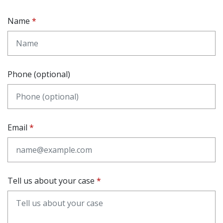
Name
Phone (optional)
Email
Tell us about your case