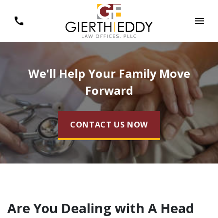
We'll Help Your Family Move
Forward
CONTACT US NOW
Are You Dealing with A Head