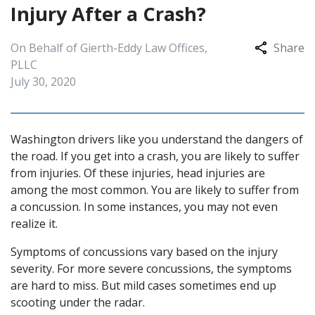
Injury After a Crash?
On Behalf of Gierth-Eddy Law Offices,
Share
PLLC
July 30, 2020
Washington drivers like you understand the dangers of
the road. If you get into a crash, you are likely to suffer
from injuries. Of these injuries, head injuries are
among the most common. You are likely to suffer from
a concussion. In some instances, you may not even
realize it.
Symptoms of concussions vary based on the injury
severity. For more severe concussions, the symptoms
are hard to miss. But mild cases sometimes end up
scooting under the radar.