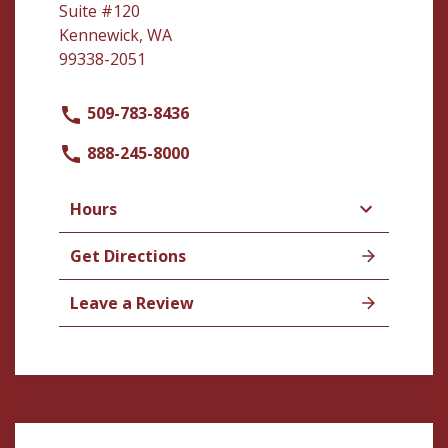
Suite #120
Kennewick, WA
99338-2051
509-783-8436
888-245-8000
Hours
Get Directions
Leave a Review