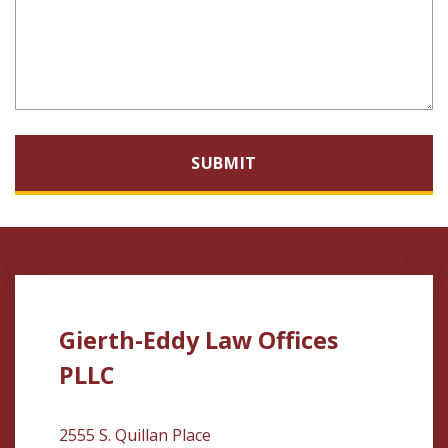
SUBMIT
Gierth-Eddy Law Offices
PLLC
2555 S. Quillan Place