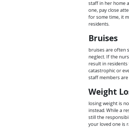
staff in her home a
one, pay close atte
for some time, it m
residents.
Bruises
bruises are often 
neglect. If the nu
result in residents
catastrophic or eve
staff members are 
Weight Lo
losing weight is n
instead. While a re
still the responsibi
your loved one is r