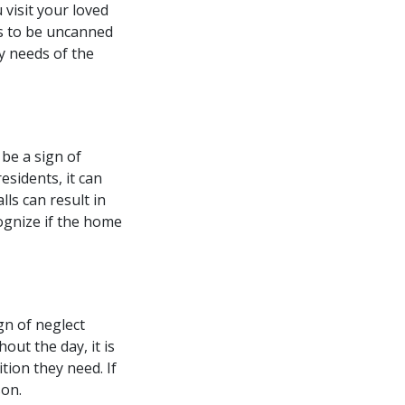
 visit your loved
ars to be uncanned
ly needs of the
 be a sign of
esidents, it can
ls can result in
cognize if the home
gn of neglect
out the day, it is
ition they need. If
son.