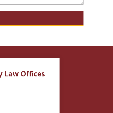
y Law Offices