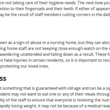
re not taking care of their hygiene needs. The next time you
ntion to their fingernails and their teeth. If either of appe
ay be the result of staff members cutting corners in the dai
seen as a sign of abuse in a nursing home, but they can also
rsing home staff are not keeping close enough watch on the r
 wandering unattended and falling down as a result. These fal
n fatal injuries in certain residents, so it is important to re
protecting our loved ones.
ss
ot something that is guaranteed with old age and can be a si
sident may not want to eat one or any of their meals through
lity of the staff to ensure that everyone is receiving the nutr
apidly losing weight, it may not be because of a medical rea