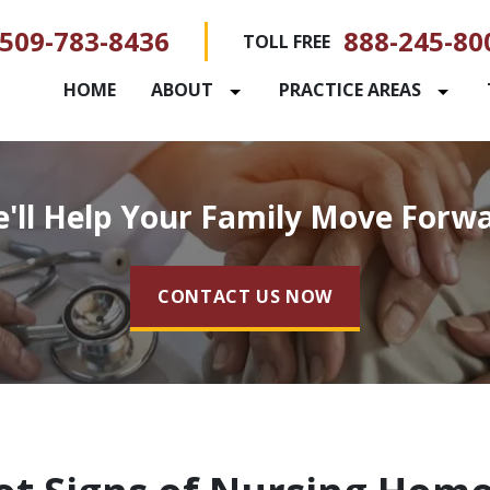
509-783-8436
888-245-80
TOLL FREE
HOME
ABOUT
PRACTICE AREAS
'll Help Your Family Move Forw
CONTACT US NOW