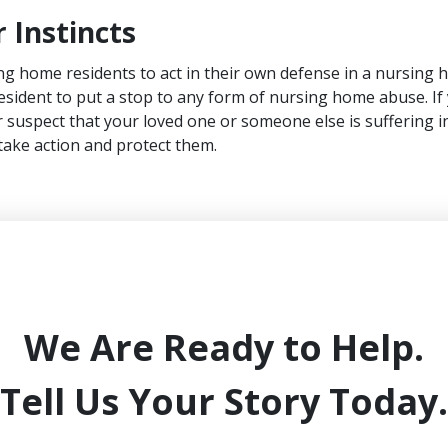
 Instincts
ing home residents to act in their own defense in a nursing h
 resident to put a stop to any form of nursing home abuse. If
r suspect that your loved one or someone else is suffering in
 take action and protect them.
We Are Ready to Help.
Tell Us Your Story Today.