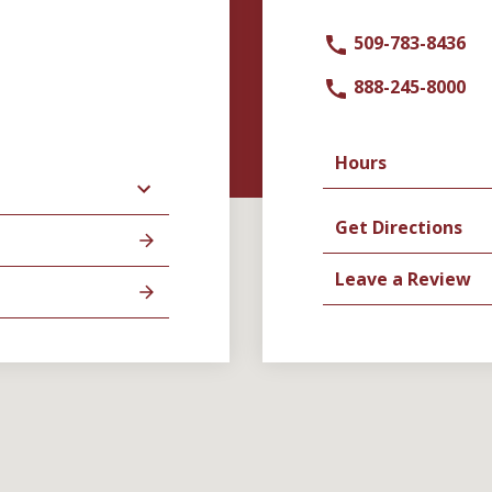
509-783-8436
888-245-8000
Hours
Get Directions
Leave a Review