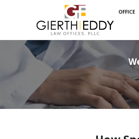
OFFICE
We