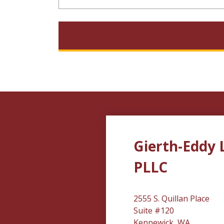
Gierth-Eddy 
PLLC
2555 S. Quillan Place
Suite #120
Kennewick, WA