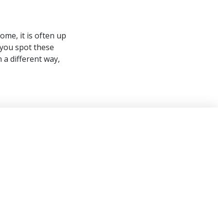
ome, it is often up
 you spot these
 a different way,