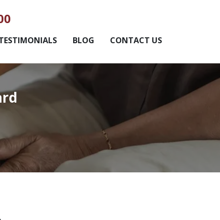
00
TESTIMONIALS
BLOG
CONTACT US
ard