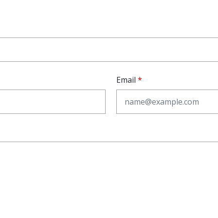
Email