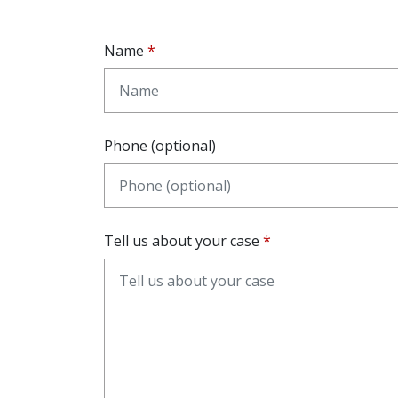
Name
Phone (optional)
Tell us about your case