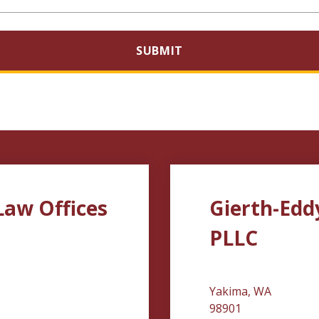
SUBMIT
Law Offices
Gierth-Edd
PLLC
Yakima, WA
98901