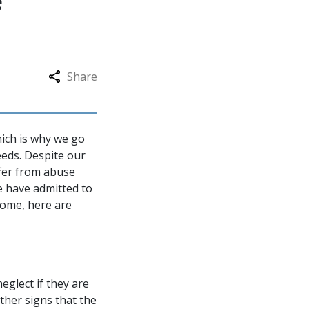
e
Share
hich is why we go
eeds. Despite our
uffer from abuse
e have admitted to
home, here are
eglect if they are
ther signs that the