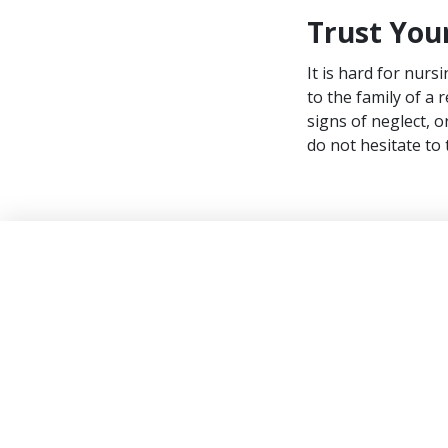
Trust Your
It is hard for nurs
to the family of a
signs of neglect, o
do not hesitate to