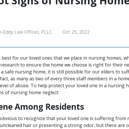
t Signs of Nursing Hom
h-Eddy Law Offices, PLLC
Oct. 25, 2022
s best for our loved ones that we place in nursing homes, w
research to ensure the home we choose is right for their n
d a safe nursing home, it is still possible for our elders to s
n fact, as many as two of every three staff members in a hom
vel of abuse. To help protect your loved one in a nursing 
 of nursing home neglect:
ene Among Residents
 obvious to recognize that your loved one is suffering from n
uncleaned hair or presenting a strong odor, but there are o