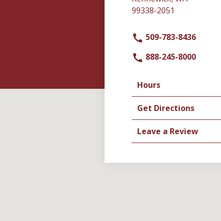
99338-2051
509-783-8436
888-245-8000
Hours
Get Directions
Leave a Review