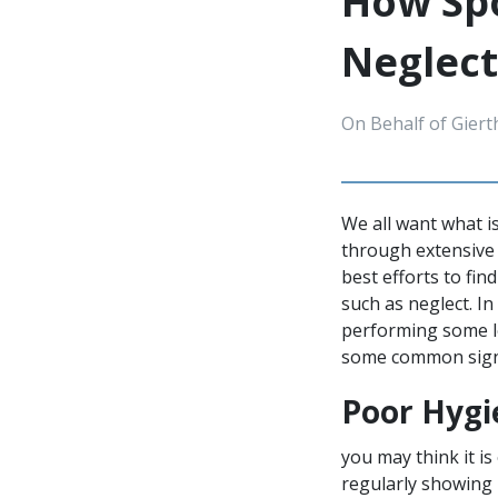
How Spo
Neglect
On Behalf of Giert
We all want what i
through extensive 
best efforts to fin
such as neglect. I
performing some le
some common signs
Poor Hygi
you may think it is
regularly showing 