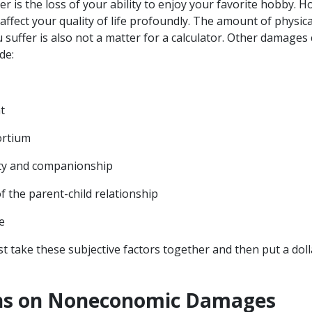
her is the loss of your ability to enjoy your favorite hobby. H
affect your quality of life profoundly. The amount of physic
 suffer is also not a matter for a calculator. Other damages
de:
nt
ortium
ety and companionship
f the parent-child relationship
ce
st take these subjective factors together and then put a do
ons on Noneconomic Damages