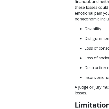
financial, and neit
these losses could 
emotional pain you
noneconomic inclu
Disability
Disfigureme
Loss of cons
Loss of soci
Destruction o
Inconvenien
A judge or jury mu
losses.
Limitati