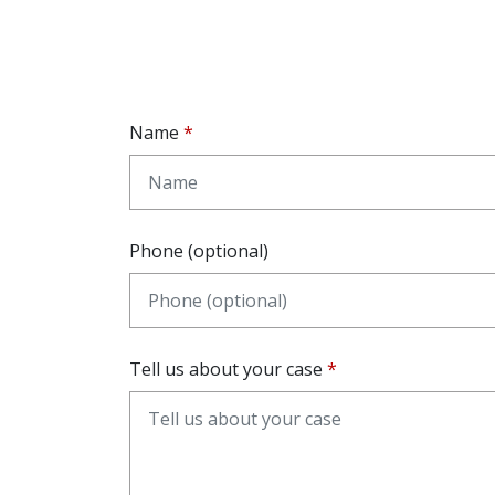
Name
Phone (optional)
Tell us about your case