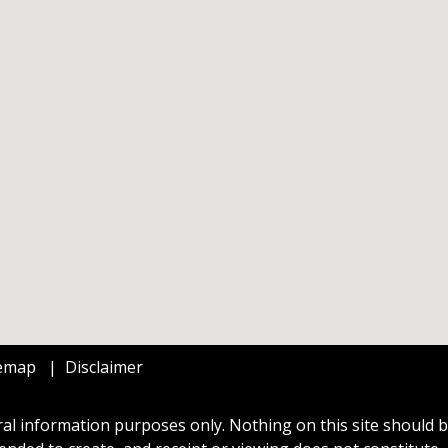
temap
Disclaimer
al information purposes only. Nothing on this site should be