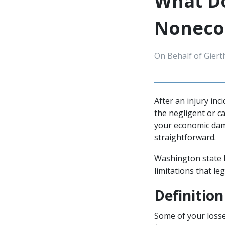
What Do
Noneco
On Behalf of Giert
After an injury inc
the negligent or c
your economic dam
straightforward.
Washington state l
limitations that le
Definitio
Some of your losse