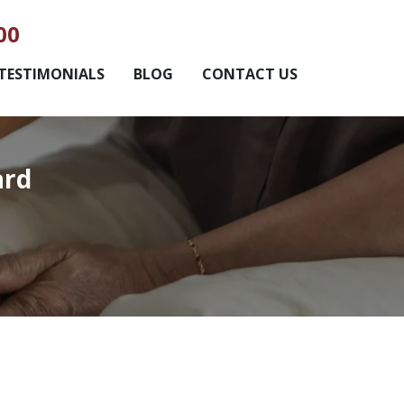
00
TESTIMONIALS
BLOG
CONTACT US
ard