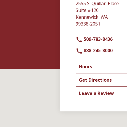
2555 S. Quillan Place
Suite #120
Kennewick, WA
99338-2051
509-783-8436
888-245-8000
Hours
Get Directions
Leave a Review