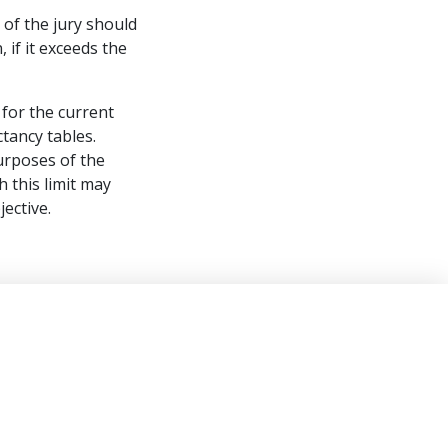
 of the jury should
if it exceeds the
for the current
tancy tables.
urposes of the
 this limit may
jective.