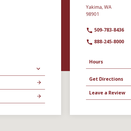
Yakima, WA
98901
509-783-8436
888-245-8000
Hours
Get Directions
Leave a Review