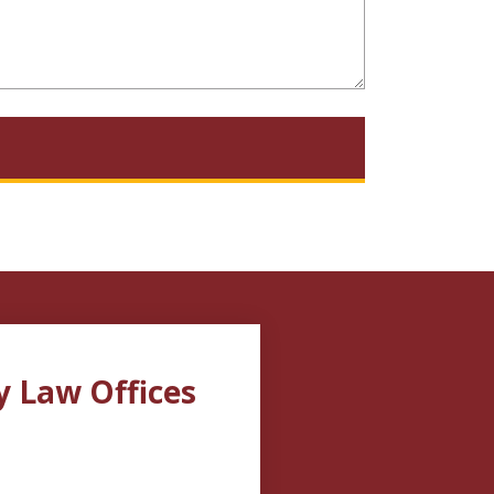
y Law Offices