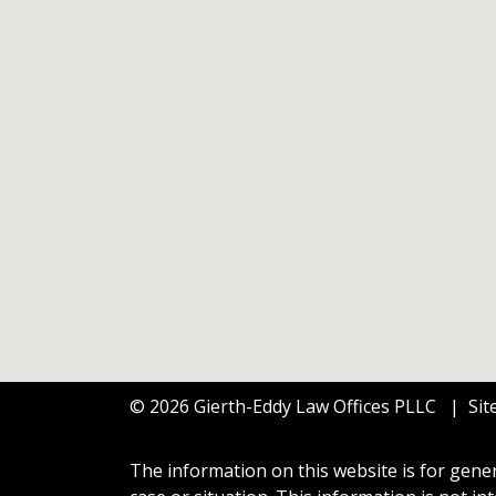
© 2026 Gierth-Eddy Law Offices PLLC
Si
The information on this website is for gener