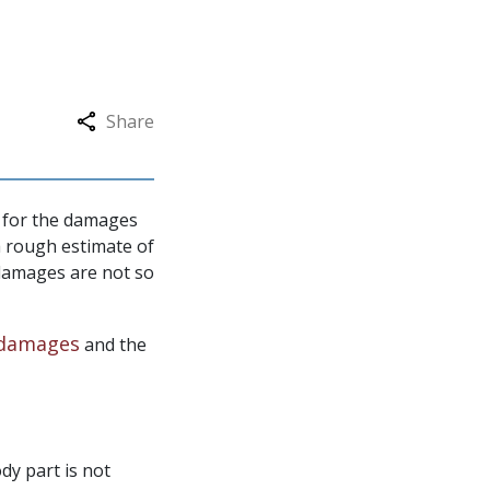
Share
le for the damages
a rough estimate of
damages are not so
damages
and the
dy part is not