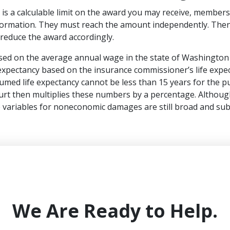
is a calculable limit on the award you may receive, members
nformation. They must reach the amount independently. Then, 
ll reduce the award accordingly.
ased on the average annual wage in the state of Washington 
 expectancy based on the insurance commissioner’s life expec
med life expectancy cannot be less than 15 years for the p
ourt then multiplies these numbers by a percentage. Although
 variables for noneconomic damages are still broad and sub
We Are Ready to Help.