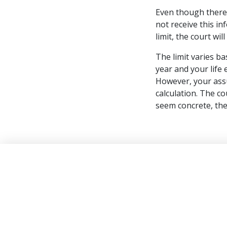
Even though there 
not receive this i
limit, the court wi
The limit varies b
year and your life
However, your assu
calculation. The c
seem concrete, the