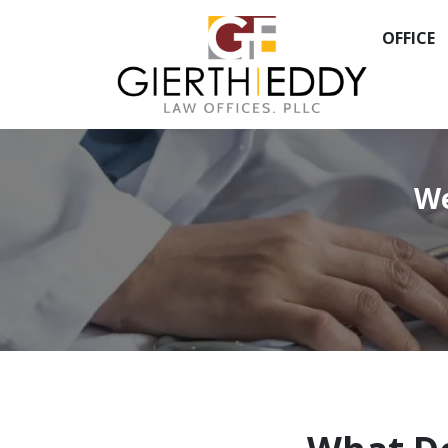
OFFICE
We