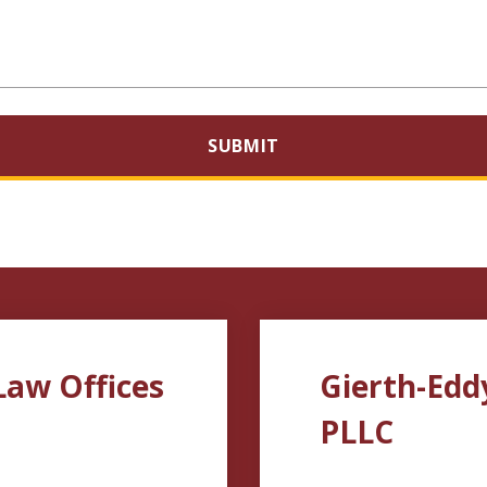
SUBMIT
Law Offices
Gierth-Edd
PLLC