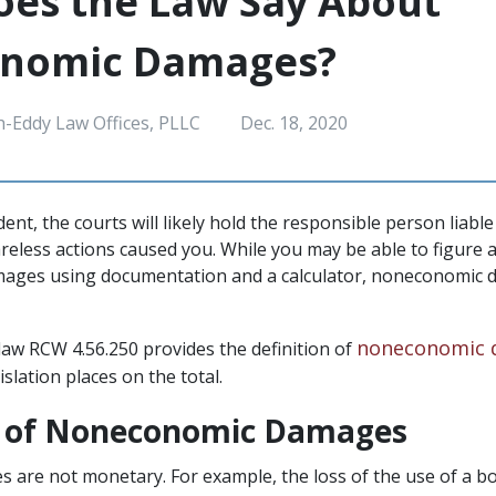
es the Law Say About
nomic Damages?
h-Eddy Law Offices, PLLC
Dec. 18, 2020
ident, the courts will likely hold the responsible person liab
areless actions caused you. While you may be able to figure 
ages using documentation and a calculator, noneconomic 
noneconomic 
aw RCW 4.56.250 provides the definition of
gislation places on the total.
n of Noneconomic Damages
s are not monetary. For example, the loss of the use of a bo