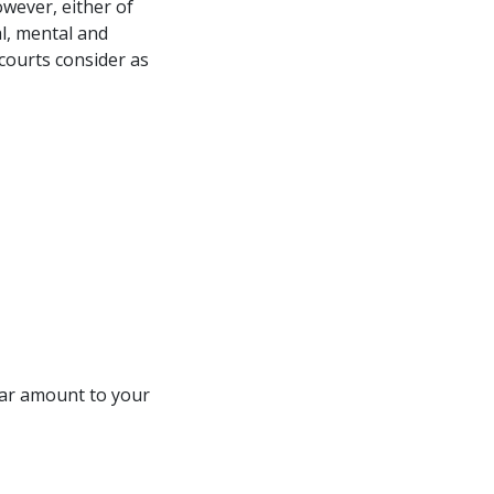
owever, either of
al, mental and
 courts consider as
llar amount to your