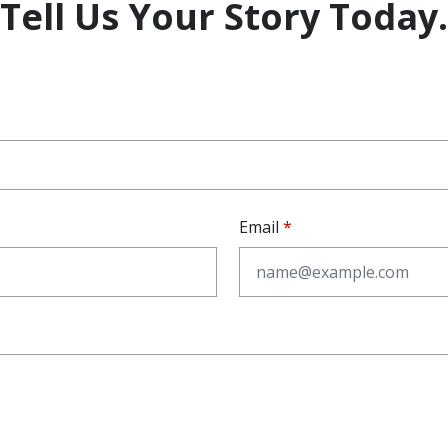
Tell Us Your Story Today.
Email