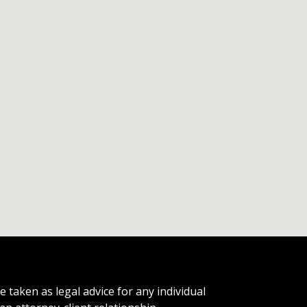
 taken as legal advice for any individual