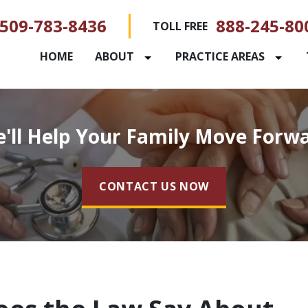
509-783-8436
888-245-80
TOLL FREE
HOME
ABOUT
PRACTICE AREAS
'll Help Your Family Move Forw
CONTACT US NOW