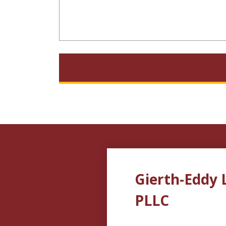
Gierth-Eddy 
PLLC