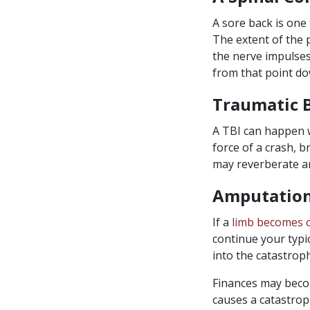
A sore back is one
The extent of the 
the nerve impulses
from that point do
Traumatic B
A TBI can happen w
force of a crash, b
may reverberate an
Amputatio
If a
limb becomes 
continue your typic
into the catastroph
Finances may becom
causes a catastrop