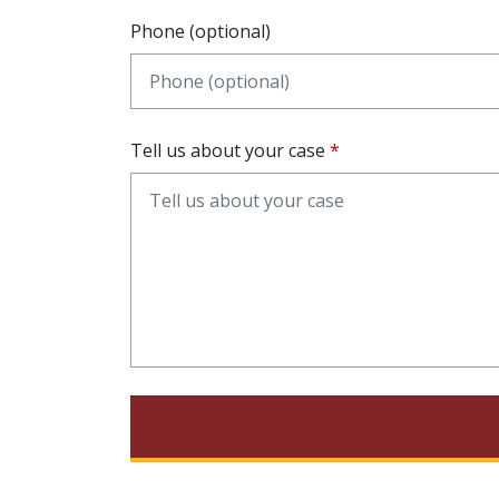
Phone (optional)
Tell us about your case