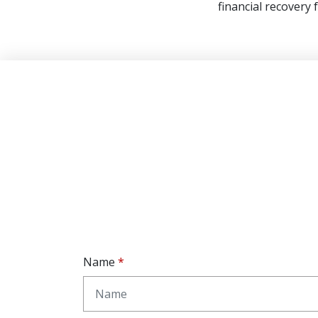
financial recovery 
Name