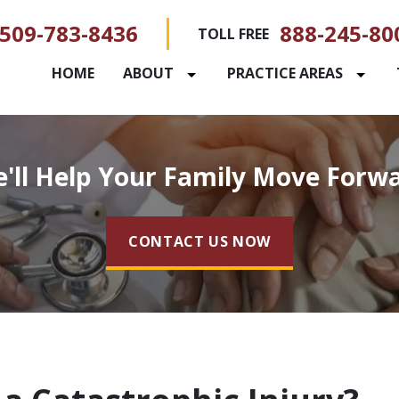
509-783-8436
888-245-80
TOLL FREE
HOME
ABOUT
PRACTICE AREAS
'll Help Your Family Move Forw
CONTACT US NOW