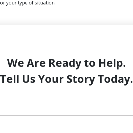
for your type of situation.
We Are Ready to Help.
Tell Us Your Story Today.