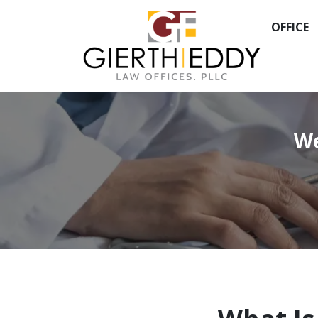
OFFICE
We