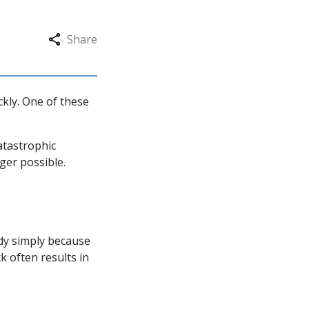
Share
ckly. One of these
atastrophic
nger possible.
dy simply because
k often results in