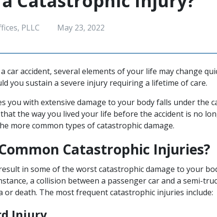
 a Catastrophic Injury?
fices, PLLC
May 23, 2022
a car accident, several elements of your life may change qui
ld you sustain a severe injury requiring a lifetime of care.
ves you with extensive damage to your body falls under the c
that the way you lived your life before the accident is no lo
the more common types of catastrophic damage.
Common Catastrophic Injuries?
result in some of the worst catastrophic damage to your bo
instance, a collision between a passenger car and a semi-truc
 or death. The most frequent catastrophic injuries include:
rd Injury