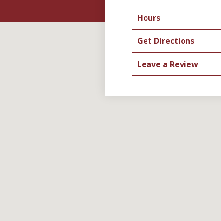
Hours
Get Directions
Leave a Review