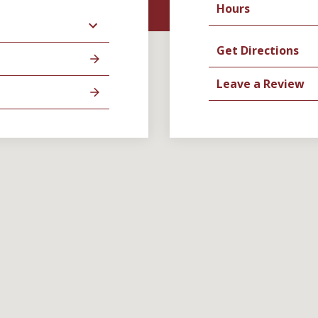
Hours
Get Directions
Leave a Review