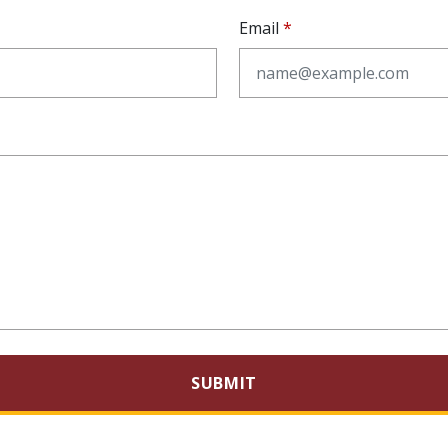
Email
SUBMIT