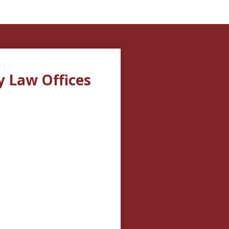
y Law Offices