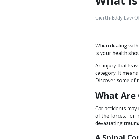
What Is
Gierth-Eddy Law Of
When dealing with 
is your health shou
An injury that lea
category. It means 
Discover some of 
What Are 
Car accidents may 
of the forces. For 
devastating trauma
A Spinal Co