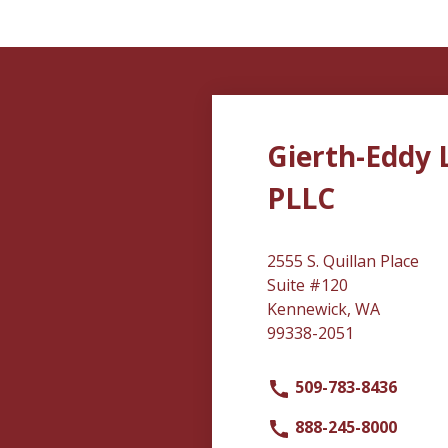
Gierth-Eddy 
PLLC
2555 S. Quillan Place
Suite #120
Kennewick, WA
99338-2051
509-783-8436
888-245-8000