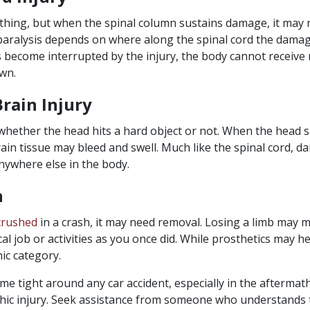
 thing, but when the spinal column sustains damage, it may re
paralysis depends on where along the spinal cord the damag
 become interrupted by the injury, the body cannot receiv
wn.
rain Injury
hether the head hits a hard object or not. When the head 
rain tissue may bleed and swell. Much like the spinal cord, d
ywhere else in the body.
n
crushed
in a crash, it may need removal. Losing a limb may
al job or activities as you once did. While prosthetics may hel
ic category.
e tight around any car accident, especially in the aftermat
hic injury. Seek assistance from someone who understands 