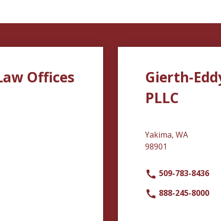
Law Offices
Gierth-Edd
PLLC
Yakima, WA
98901
509-783-8436
888-245-8000