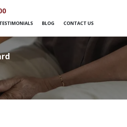
00
TESTIMONIALS
BLOG
CONTACT US
ard