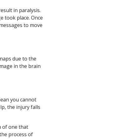
sult in paralysis.
e took place. Once
e messages to move
snaps due to the
amage in the brain
 mean you cannot
p, the injury falls
h of one that
the process of