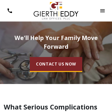
We'll Help Your Family Move
Forward
CONTACT US NOW
What Serious Complications