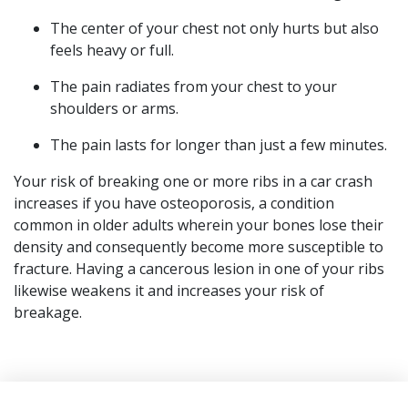
The center of your chest not only hurts but also
feels heavy or full.
The pain radiates from your chest to your
shoulders or arms.
The pain lasts for longer than just a few minutes.
Your risk of breaking one or more ribs in a car crash
increases if you have osteoporosis, a condition
common in older adults wherein your bones lose their
density and consequently become more susceptible to
fracture. Having a cancerous lesion in one of your ribs
likewise weakens it and increases your risk of
breakage.