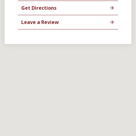
Get Directions
Leave a Review