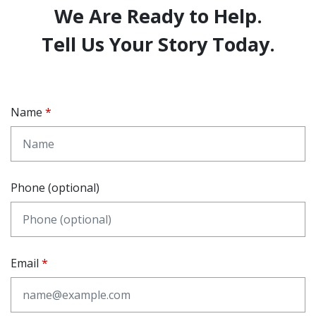
We Are Ready to Help.
Tell Us Your Story Today.
Name
Phone (optional)
Email