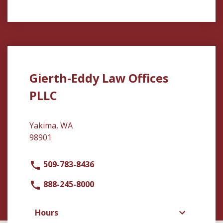
Gierth-Eddy Law Offices
PLLC
Yakima, WA
98901
509-783-8436
888-245-8000
Hours