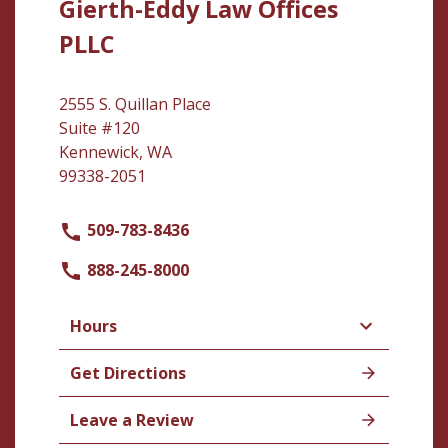
Gierth-Eddy Law Offices
PLLC
2555 S. Quillan Place
Suite #120
Kennewick, WA
99338-2051
509-783-8436
888-245-8000
Hours
Get Directions
Leave a Review