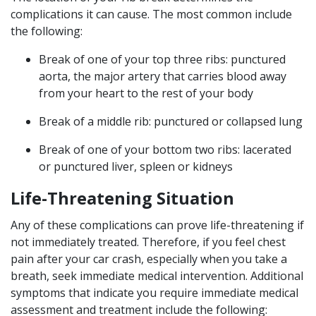
complications it can cause. The most common include
the following:
Break of one of your top three ribs: punctured
aorta, the major artery that carries blood away
from your heart to the rest of your body
Break of a middle rib: punctured or collapsed lung
Break of one of your bottom two ribs: lacerated
or punctured liver, spleen or kidneys
Life-Threatening Situation
Any of these complications can prove life-threatening if
not immediately treated. Therefore, if you feel chest
pain after your car crash, especially when you take a
breath, seek immediate medical intervention. Additional
symptoms that indicate you require immediate medical
assessment and treatment include the following: