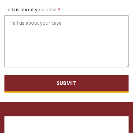
Tell us about your case
SUBMIT