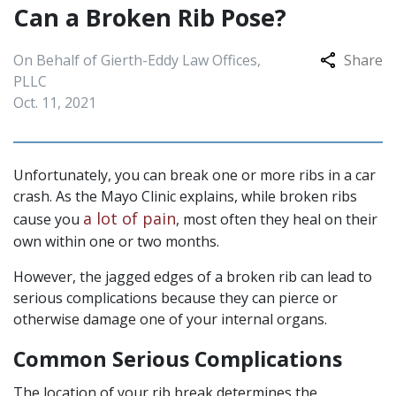
Can a Broken Rib Pose?
On Behalf of Gierth-Eddy Law Offices,
Share
PLLC
Oct. 11, 2021
Unfortunately, you can break one or more ribs in a car
crash. As the Mayo Clinic explains, while broken ribs
a lot of pain
cause you
, most often they heal on their
own within one or two months.
However, the jagged edges of a broken rib can lead to
serious complications because they can pierce or
otherwise damage one of your internal organs.
Common Serious Complications
The location of your rib break determines the