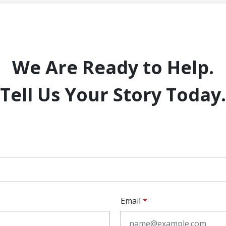
We Are Ready to Help.
Tell Us Your Story Today.
Email