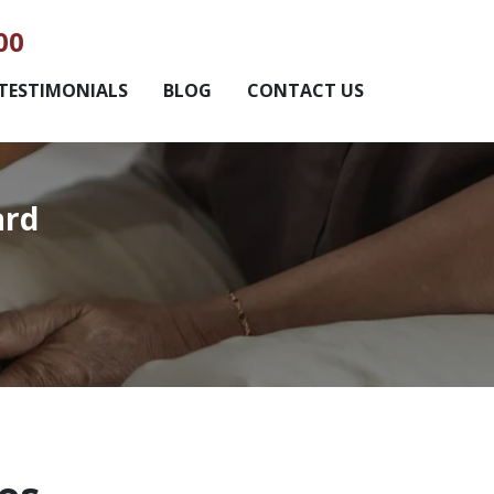
00
TESTIMONIALS
BLOG
CONTACT US
ard