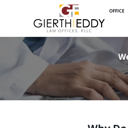
OFFICE
We