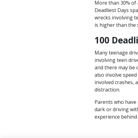
More than 30% of a
Deadliest Days sp
wrecks involving 
is higher than the
100 Deadl
Many teenage drive
involving teen dri
and there may be 
also involve speed 
involved crashes,
distraction.
Parents who have ne
dark or driving w
experience behind 