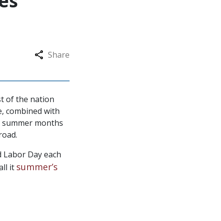
es
Share
t of the nation
ce, combined with
the summer months
road.
d Labor Day each
summer’s
ll it