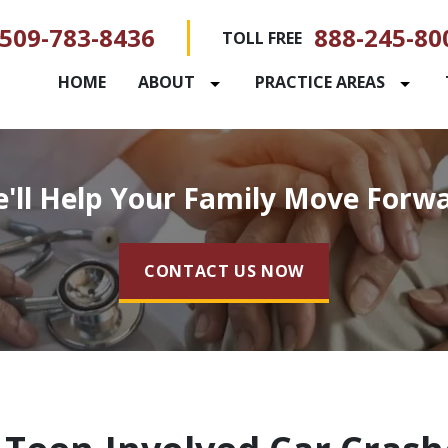
509-783-8436
888-245-80
TOLL FREE
HOME
ABOUT
PRACTICE AREAS
'll Help Your Family Move Forw
CONTACT US NOW