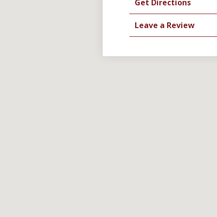
Get Directions
Leave a Review