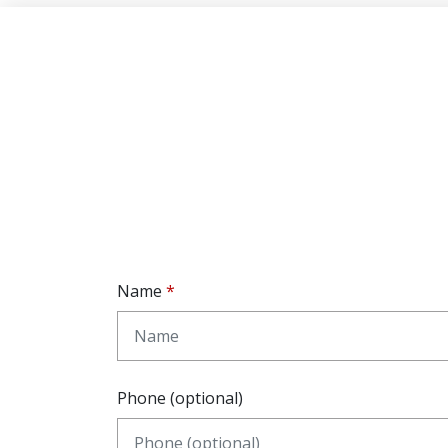
Name
Phone (optional)