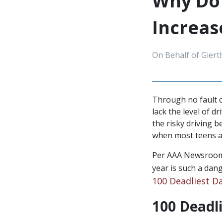
Why Do 
Increa
On Behalf of Giert
Through no fault o
lack the level of d
the risky driving
when most teens ar
Per AAA Newsroom,
year is such a dan
100 Deadliest D
100 Deadli