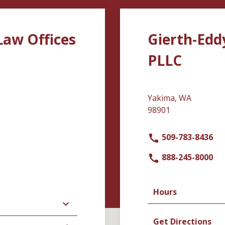
Law Offices
Gierth-Edd
PLLC
Yakima, WA
98901
509-783-8436
888-245-8000
Hours
Get Directions