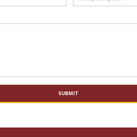
SUBMIT