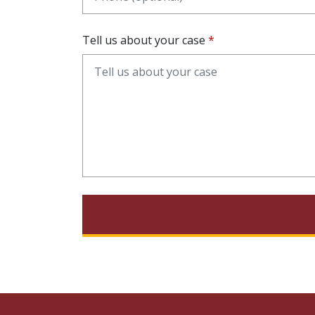
Tell us about your case