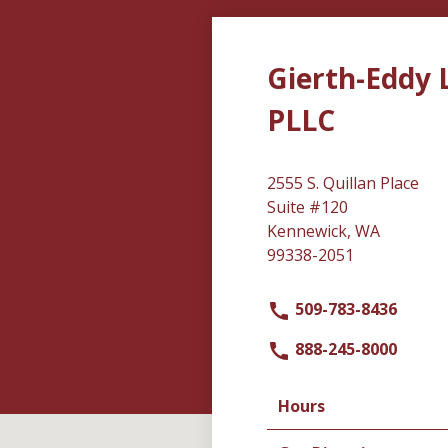
Gierth-Eddy 
PLLC
2555 S. Quillan Place
Suite #120
Kennewick, WA
99338-2051
509-783-8436
888-245-8000
Hours