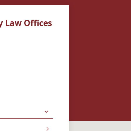
y Law Offices