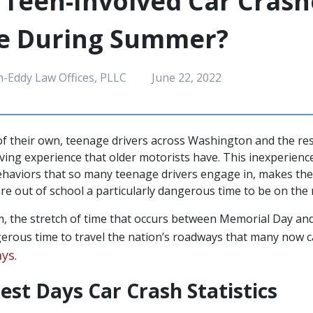
Teen-Involved Car Crash
se During Summer?
h-Eddy Law Offices, PLLC
June 22, 2022
f their own, teenage drivers across Washington and the res
riving experience that older motorists have. This inexperien
 behaviors that so many teenage drivers engage in, makes 
e out of school a particularly dangerous time to be on the 
 the stretch of time that occurs between Memorial Day an
gerous time to travel the nation’s roadways that many now ca
ays
.
est Days Car Crash Statistics