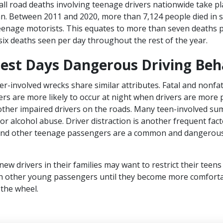
ll road deaths involving teenage drivers nationwide take pl
an. Between 2011 and 2020, more than 7,124 people died in
teenage motorists. This equates to more than seven deaths
 six deaths seen per day throughout the rest of the year.
iest Days Dangerous Driving Beh
r-involved wrecks share similar attributes. Fatal and nonfa
vers are more likely to occur at night when drivers are more 
other impaired drivers on the roads. Many teen-involved s
or alcohol abuse. Driver distraction is another frequent fact
 and other teenage passengers are a common and dangerous
w drivers in their families may want to restrict their teens
ith other young passengers until they become more comfort
the wheel.