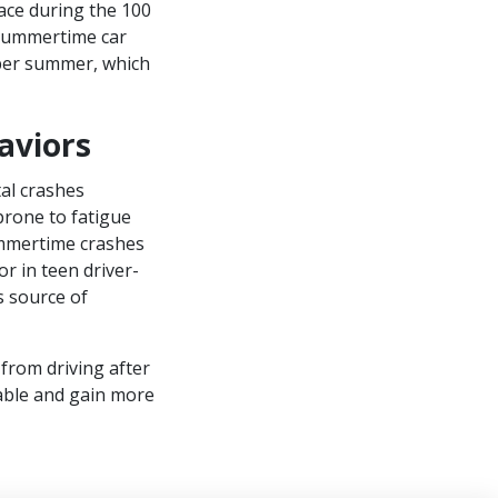
ace during the 100
 summertime car
 per summer, which
aviors
tal crashes
prone to fatigue
ummertime crashes
or in teen driver-
 source of
 from driving after
able and gain more