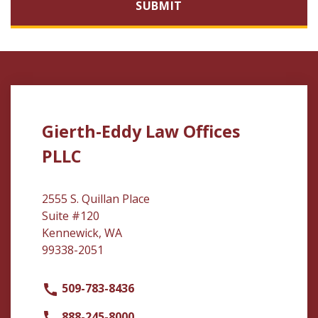
SUBMIT
Gierth-Eddy Law Offices
PLLC
2555 S. Quillan Place
Suite #120
Kennewick, WA
99338-2051
509-783-8436
888-245-8000