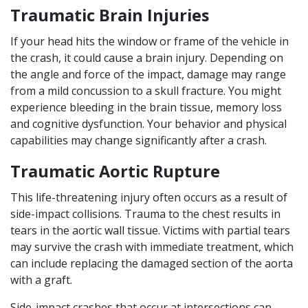
Traumatic Brain Injuries
If your head hits the window or frame of the vehicle in
the crash, it could cause a brain injury. Depending on
the angle and force of the impact, damage may range
from a mild concussion to a skull fracture. You might
experience bleeding in the brain tissue, memory loss
and cognitive dysfunction. Your behavior and physical
capabilities may change significantly after a crash.
Traumatic Aortic Rupture
This life-threatening injury often occurs as a result of
side-impact collisions. Trauma to the chest results in
tears in the aortic wall tissue. Victims with partial tears
may survive the crash with immediate treatment, which
can include replacing the damaged section of the aorta
with a graft.
Side-impact crashes that occur at intersections can