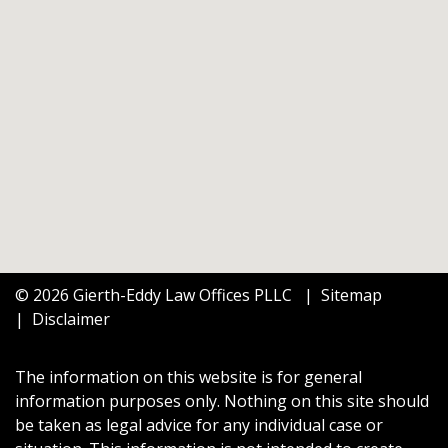
© 2026 Gierth-Eddy Law Offices PLLC
Sitemap
Disclaimer
The information on this website is for general
information purposes only. Nothing on this site should
be taken as legal advice for any individual case or