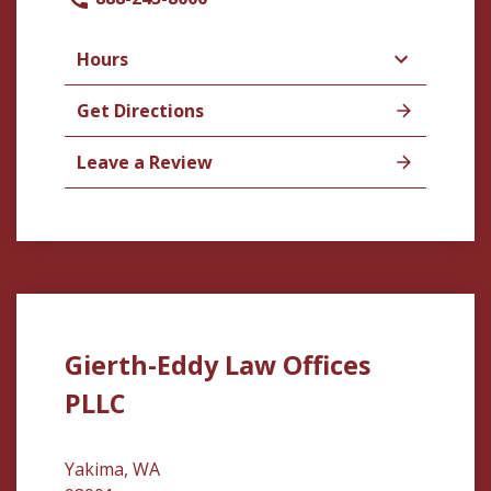
Hours
Get Directions
Leave a Review
Gierth-Eddy Law Offices
PLLC
Yakima, WA