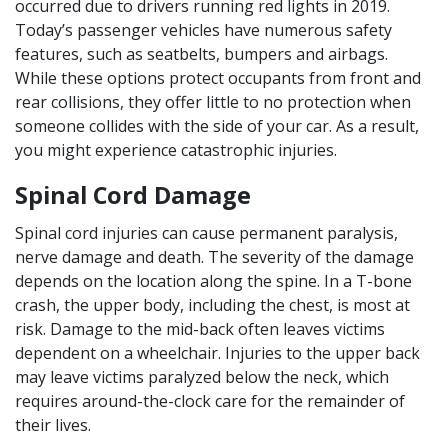
occurred due to drivers running red lights in 2019.
Today’s passenger vehicles have numerous safety
features, such as seatbelts, bumpers and airbags.
While these options protect occupants from front and
rear collisions, they offer little to no protection when
someone collides with the side of your car. As a result,
you might experience catastrophic injuries.
Spinal Cord Damage
Spinal cord injuries can cause permanent paralysis,
nerve damage and death. The severity of the damage
depends on the location along the spine. In a T-bone
crash, the upper body, including the chest, is most at
risk. Damage to the mid-back often leaves victims
dependent on a wheelchair. Injuries to the upper back
may leave victims paralyzed below the neck, which
requires around-the-clock care for the remainder of
their lives.