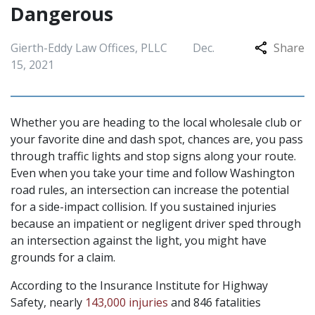
Dangerous
Gierth-Eddy Law Offices, PLLC
Dec.
Share
15, 2021
Whether you are heading to the local wholesale club or
your favorite dine and dash spot, chances are, you pass
through traffic lights and stop signs along your route.
Even when you take your time and follow Washington
road rules, an intersection can increase the potential
for a side-impact collision. If you sustained injuries
because an impatient or negligent driver sped through
an intersection against the light, you might have
grounds for a claim.
According to the Insurance Institute for Highway
Safety, nearly
143,000 injuries
and 846 fatalities