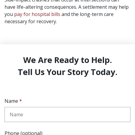
have life-altering consequences. A settlement may help
you
pay for hospital bills
and the long-term care
necessary for recovery.
We Are Ready to Help.
Tell Us Your Story Today.
Name
Phone (optional)