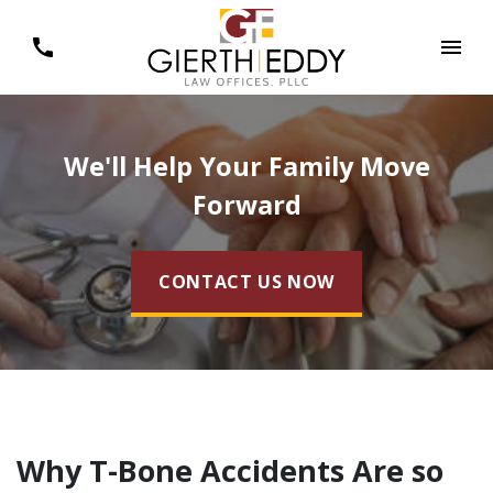
We'll Help Your Family Move
Forward
CONTACT US NOW
Why T-Bone Accidents Are so