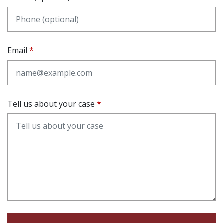
Email
Tell us about your case