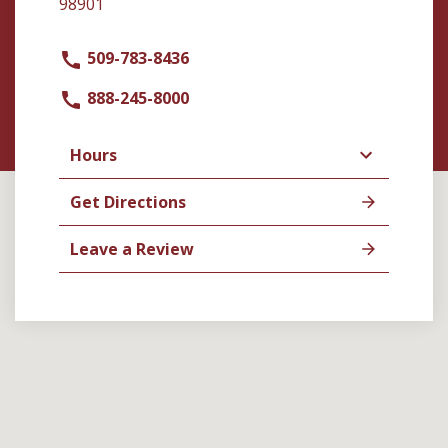
98901
509-783-8436
888-245-8000
Hours
Get Directions
Leave a Review